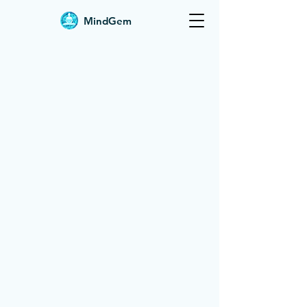
MindGem