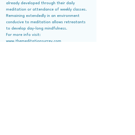
already developed through their daily 
meditation or attendance of weekly classes. 
Remaining extendedly in an environment 
conducive to meditation allows retreatants 
to develop day-long mindfulness. 
For more info visit: 
www.themeditationsurrey.com
Share This Event
About Us
Contact Us
Visit Dhammakaya
Member Donate