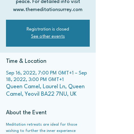
peace. For detailed info visit
Registration is closed
See other events
Time & Location
Sep 16, 2022, 7:00 PM GMT+1 – Sep
18, 2022, 3:00 PM GMT+1
Queen Camel, Laurel Ln, Queen
Camel, Yeovil BA22 7NU, UK
About the Event
Meditation retreats are ideal for those 
wishing to further the inner experience 