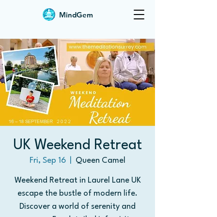
MindGem
UK Weekend Retreat
Fri, Sep 16
  |  
Queen Camel
Weekend Retreat in Laurel Lane UK
escape the bustle of modern life.
Discover a world of serenity and