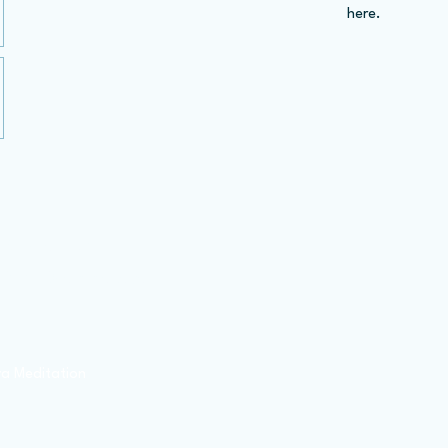
here.
Contact Us
Visit Dhammakaya
a Meditation