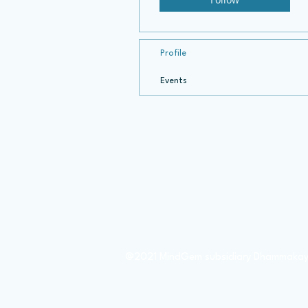
Profile
Events
About Us
Member Donate
Books
@2021 MindGem subsidiary Dhammakay