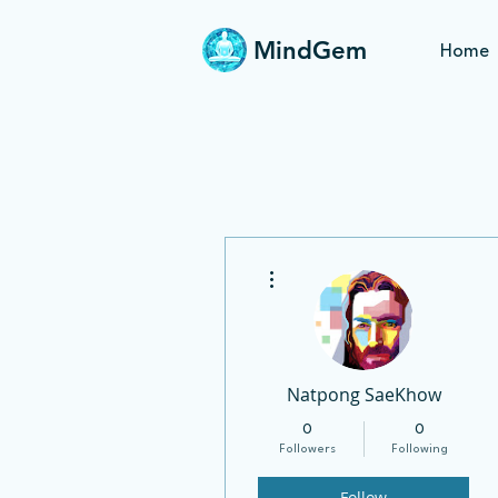
MindGem
Home
More actions
Natpong SaeKhow
0
0
Followers
Following
Follow