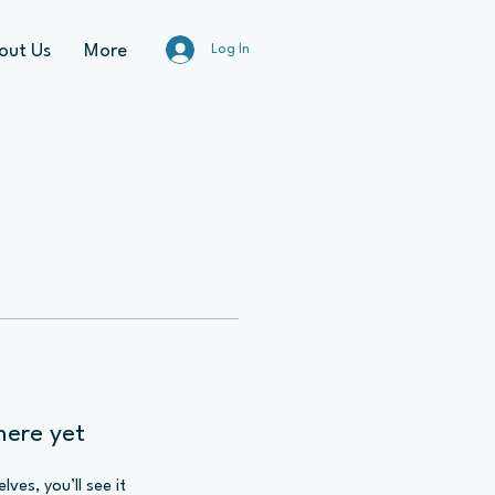
out Us
More
Log In
here yet
es, you’ll see it