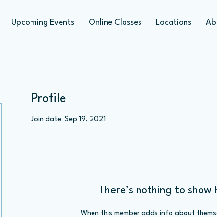
Upcoming Events
Online Classes
Locations
Ab
Profile
Join date: Sep 19, 2021
There’s nothing to show 
When this member adds info about themselv